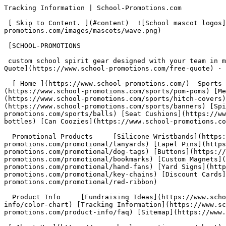
Tracking Information | School-Promotions.com            This website requires Javascript for some parts to function properly. Your experience may vary.

 [ Skip to Content. ](#content)  ![School mascot logos](https://www.school-promotions.com/images/mascots/wave.png) ![](https://www.school-promotions.com/images/mascots/wave.png)

 [SCHOOL-PROMOTIONS

 custom school spirit gear designed with your team in mind ](https://www.school-promotions.com/)         [ Toll Free:  1 800-670-9093 ](tel:+1-800-670-9093)  · [Free Quote](https://www.school-promotions.com/free-quote) · [Sitemap](https://www.school-promotions.com/product-info/sitemap)

  [ Home ](https://www.school-promotions.com/)  Sports Products     [Foam Products](https://www.school-promotions.com/sports/foam-products) [Pom Poms](https://www.school-promotions.com/sports/pom-poms) [Megaphones &amp; Pep Phones](https://www.school-promotions.com/sports/megaphones) [Hitch Covers](https://www.school-promotions.com/sports/hitch-covers) [Emblems &amp; Pennants](https://www.school-promotions.com/sports/emblems-pennants) [Custom Banners](https://www.school-promotions.com/sports/banners) [Spirit Towels](https://www.school-promotions.com/sports/towels) [Sports Balls](https://www.school-promotions.com/sports/balls) [Seat Cushions](https://www.school-promotions.com/sports/cushions) [Cups &amp; Bottles](https://www.school-promotions.com/sports/cups-bottles) [Can Coozies](https://www.school-promotions.com/sports/coozies)

  Promotional Products     [Silicone Wristbands](https://www.school-promotions.com/promotional/wristbands) [Imprinted Lanyards](https://www.school-promotions.com/promotional/lanyards) [Lapel Pins](https://www.school-promotions.com/promotional/lapel-pins) [Dog Tags](https://www.school-promotions.com/promotional/dog-tags) [Buttons](https://www.school-promotions.com/promotional/buttons) [Bookmarks](https://www.school-promotions.com/promotional/bookmarks) [Custom Magnets](https://www.school-promotions.com/promotional/magnets) [Hand Fans](https://www.school-promotions.com/promotional/hand-fans) [Yard Signs](https://www.school-promotions.com/promotional/yard-signs) [Key Chains &amp; Badges](https://www.school-promotions.com/promotional/key-chains) [Discount Cards](https://www.school-promotions.com/promotional/discount-cards) [Red Ribbon Week](https://www.school-promotions.com/promotional/red-ribbon)

  Product Info     [Fundraising Ideas](https://www.school-promotions.com/fundraising) [Color Options &amp; Matching](https://www.school-promotions.com/product-info/color-chart) [Tracking Information](https://www.school-promotions.com/product-info/tracking) [Frequently Asked Questions](https://www.school-promotions.com/product-info/faq) [Sitemap](https://www.school-promotions.com/product-info/sitemap)

 [ About Us ](https://www.school-promotions.com/about) [ Contact Us ](https://www.school-promotions.com/contact) [ Free Quote &amp; Art ](https://www.school-promotions.com/free-quote)

  [ Toll Free  1 800-670-9093 ](tel:+1-800-670-9093)  · [Free Quote](https://www.school-promotions.com/free-quote)

- [ Home ](https://www.school-promotions.com/)
- Sports Products
    - [Foam Products](https://www.school-promotions.com/sports/foam-products)
    - [Pom Poms](https://www.school-promotions.com/sports/pom-poms)
    - [Megaphones &amp; Pep Phones](https://www.school-promotions.com/sports/megaphones)
    - [Hitch Covers](https://www.school-promotions.com/sports/hitch-covers)
    - [Emblems &amp; Pennants](https://www.school-promotions.com/sports/emblems-pennants)
    - [Custom Banners](https://www.school-promotions.com/sports/banners)
    - 