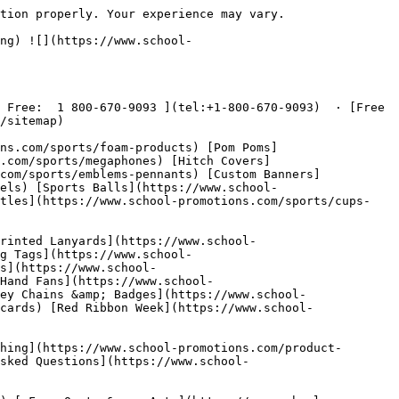
ges/products/spirit-buttons.png)

  Spirit Buttons  ](https://www.school-promotions.com/promotional/buttons) [ ![Yard Signs](https://www.school-promotions.com/images/products/yard-signs.png)

  Yard Signs  ](https://www.school-promotions.com/promotional/yard-signs) [ ![Car Magnets](https://www.school-promotions.com/images/products/car-magnets.png)

  Car Magnets  ](https://www.school-promotions.com/promotional/magnets) [ ![Spirit Towels](https://www.school-promotions.com/images/products/spirit-towels.png)

  Spirit Towels  ](https://www.school-promotions.com/sports/towels) [ ![Custom Pom-Poms](https://www.school-promotions.com/images/products/custom-pom-poms.png)

  Custom Pom-Poms  ](https://www.school-promotions.com/sports/pom-poms)

Simple and Easy Ordering
------------------------

 We gladly accept public school purchase orders! Simply submit your PO along with your order details, and we'll take care of the rest. We also accept all major credit cards and checks.

 Our talented graphic artists will create your custom artwork for free. We offer unlimited revisions so you can be sure the final product is exactly what you want before we go to production.

 Have questions? Give us a call at [ 1 800-670-9093 ](tel:+1-800-670-9093) — we're happy to help!

 [ Free Quote » ](https://www.school-promotions.com/free-quote)

Need Fundraising Ideas?
-----------------------

 We've got some great ideas for you to check out.

 [ Click Here » ](https://www.school-promotions.com/fundraising)

 ![School Promotions - Custom Products](https://www.school-promotions.com/images/banners/brand-banner.png)

###  [ Sports Products ](https://www.school-promotions.com/sports)

- [Foam Products](https://www.school-promotions.com/sports/foam-products)
- [Pom Poms](https://www.school-promotions.com/sports/pom-poms)
- [Megaphones &amp; Pep Phones](https://www.school-promotions.com/sports/megaphones)
- [Hitch Covers](https://www.school-promotions.com/sports/hitch-covers)
- [Emblems &amp; Pennants](https://www.school-promotions.com/sports/emblems-pennants)
- [Custom Banners](https://www.school-promotions.com/sports/banners)
- [Spirit Towels](https://www.school-promotions.com/sports/towels)
- [Sports Balls](https://www.school-promotions.com/sports/balls)
- [Seat Cushions](https://www.school-promotions.com/sports/cushions)
- [Cups &amp; Bottles](https://www.school-promotions.com/sports/cups-bottles)
- [Can Coozies](https://www.school-promotions.com/sports/coozies)

###  [ Promotional Products ](https://www.school-promotions.com/promotional)

- [Silicone Wristbands](https://www.school-promotions.com/promotional/wristbands)
- [Imprinted 