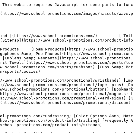
[Spirit Towels](https://www.school-promotions.com/sports/towels)
    - [Sports Balls](https://www.school-promotions.com/sports/balls)
    - [Seat Cushions](https://www.school-promotions.com/sports/cushions)
    - [Cups &amp; Bottles](https://www.school-promotions.com/sports/cups-bottles)
    - [Can Coozies](https://www.school-promotions.com/sports/coozies)
- Promotional Products
    - [Silicone Wristbands](https://www.school-promotions.com/promotional/wristbands)
    - [Imprinted Lanyards](https://www.school-promotions.com/promotional/lanyards)
    - [Lapel Pins](https://www.school-promotions.com/promotional/lapel-pins)
    - [Dog Tags](https://www.school-promotions.com/promotional/dog-tags)
    - [Buttons](https://www.school-promotions.com/promotional/buttons)
    - [Bookmarks](https://www.school-promotions.com/promotional/bookmarks)
    - [Custom Magnets](https://www.school-promotions.com/promotional/magnets)
    - [Hand Fans](https://www.school-promotions.com/promotional/hand-fans)
    - [Yard Signs](https://www.school-promotions.com/promotional/yard-signs)
    - [Key Chains &amp; Badges](https://www.school-promotions.com/promotional/key-chains)
    - [Discount Cards](https://www.school-promotions.com/promotional/discount-cards)
    - [Red Ribbon Week](https://www.school-promotions.com/promotional/red-ribbon)
- Product Info
    - [Fundraising Ideas](https://www.school-promotions.com/fundraising)
    - [Color Options &amp; Matching](https://www.school-promotions.com/product-info/color-chart)
    - [Tracking Information](https://www.school-promotions.com/product-info/tracking)
    - [Frequently Asked Questions](https://www.school-promotions.com/product-info/faq)
    - [Sitemap](https://www.school-promotions.com/product-info/sitemap)
- [ About Us ](https://www.school-promotions.com/about)
- [ Contact Us ](https://www.school-promotions.com/contact)

 [ Free Quote &amp; Art ](https://www.school-promotions.com/free-quote)

  - [   Home ](https://www.school-promotions.com/)
- /
- [ Product Info ](https://www.school-promotions.com/product-info)
- /
- Tracking

 Order Tracking
================

 Track the progress of your order here. We ship through DHL on most orders. Enter your provided tracking number in the area below to be taken to the DHL website for updates as your order ships to you. Have questions? Call us toll-free at [ 1 800-670-9093 ](tel:+1-800-670-9093) or send an email to  and we will answer promptly.

 Please enter the DHL Tracking Number below to track your package.
-------------------------------------------------------------------

    Tracking Number

  Track Package   Reset

 ### Customer Help Portal

Use the below resources to aid your efforts!

- [ Free Quote &amp; Art Click here for a free quote! ](https://www.school-promotions.com/free-quote)
- [ Sports Products Sports products pricing and info ](https://www.school-promotions.com/sports)
- [ Promotional Products Promotional product pricing and info ](https://www.school-promotions.com/promotional)
- [ Product Info Information on ordering our products ](https://www.school-promotions.com/product-info)
- [ Tracking Information Track your recently placed order ](https://www.school-promotions.com/product-info/tracking)
- [ Frequently Asked Questions Answers to commonly asked questions ](https://www.school-promotions.com/product-info/faq)
- [ Stock Colors View our standard production run colors ](https://www.school-promotions.com/product-info/color-chart)

 [ ![Cups & Bottles](https://www.school-promotions.com/images/products/cups-bottles.png)

  Cups &amp; Bottles  ](https://www.school-promotions.com/sports/cups-bottles) [ ![Spirit Buttons](https://www.school-promotions.com/ima